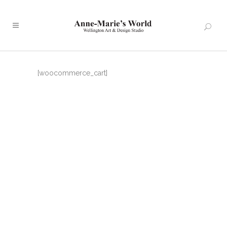
[woocommerce_cart]