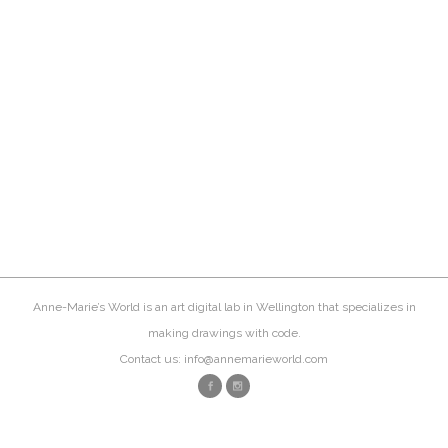
Anne-Marie’s World is an art digital lab in Wellington that specializes in
making drawings with code.
Contact us: info@annemarieworld.com