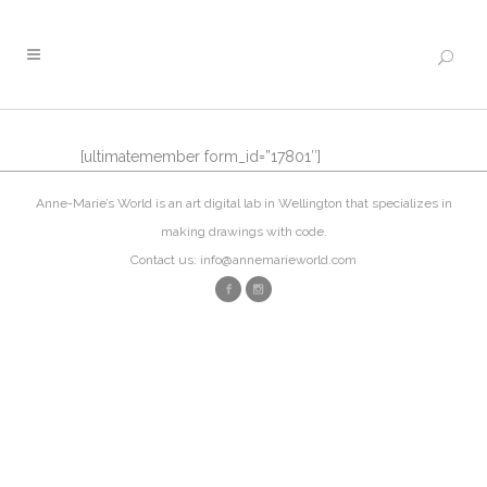
[ultimatemember form_id=”17801″]
Anne-Marie’s World is an art digital lab in Wellington that specializes in
making drawings with code.
Contact us: info@annemarieworld.com