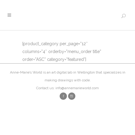
[product_category per_page=”12″
columns=”4″ orderby=”menu_order title”
order=”ASC” category=”featured”]
Anne-Marie’s World is an art digital lab in Wellington that specializes in
making drawings with code.
Contact us: info@annemarieworld.com