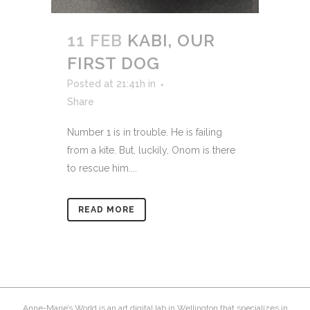
11 FEB
KABI, OUR
FIRST DOG
Posted at 21:41h
in
Share
Number 1 is in trouble. He is failing
from a kite. But, luckily, Onom is there
to rescue him....
READ MORE
Anne-Marie’s World is an art digital lab in Wellington that specializes in