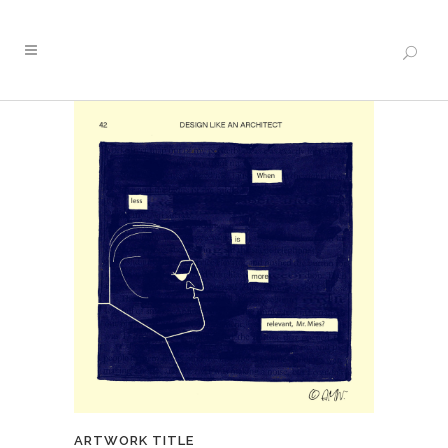
ARTWORK TITLE