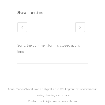
Share
63
Likes
Sorry, the comment form is closed at this
time.
Anne-Marie’s World is an art digital lab in Wellington that specializes in
making drawings with code.
Contact us: info@annemarieworld.com