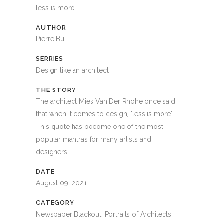
less is more
AUTHOR
Pierre Bui
SERRIES
Design like an architect!
THE STORY
The architect Mies Van Der Rhohe once said
that when it comes to design, "less is more".
This quote has become one of the most
popular mantras for many artists and
designers.
DATE
August 09, 2021
CATEGORY
Newspaper Blackout, Portraits of Architects