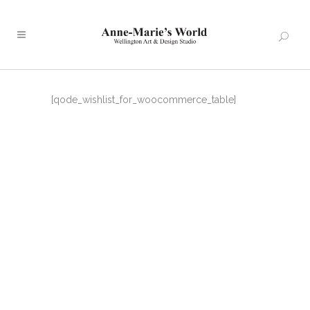
[qode_wishlist_for_woocommerce_table]