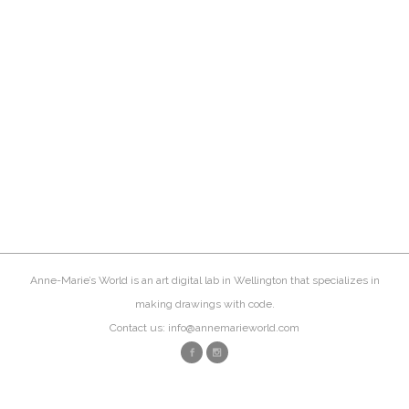
Anne-Marie’s World is an art digital lab in Wellington that specializes in
making drawings with code.
Contact us: info@annemarieworld.com