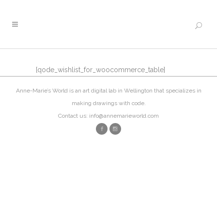
[qode_wishlist_for_woocommerce_table]
Anne-Marie’s World is an art digital lab in Wellington that specializes in
making drawings with code.
Contact us: info@annemarieworld.com