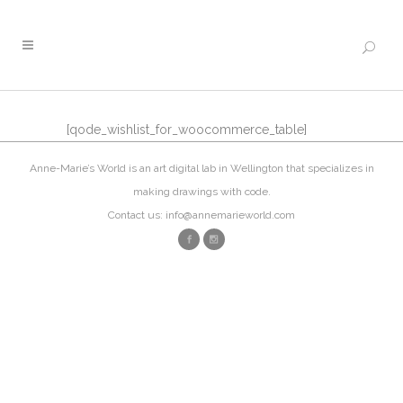
[qode_wishlist_for_woocommerce_table]
Anne-Marie’s World is an art digital lab in Wellington that specializes in
making drawings with code.
Contact us: info@annemarieworld.com