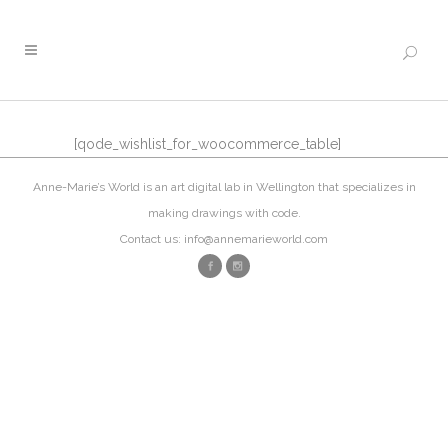
[qode_wishlist_for_woocommerce_table]
Anne-Marie’s World is an art digital lab in Wellington that specializes in
making drawings with code.
Contact us: info@annemarieworld.com