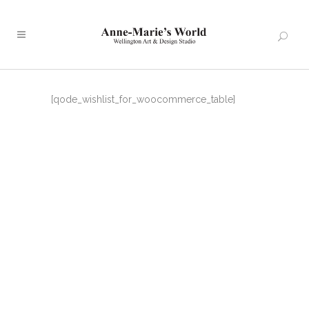
[qode_wishlist_for_woocommerce_table]