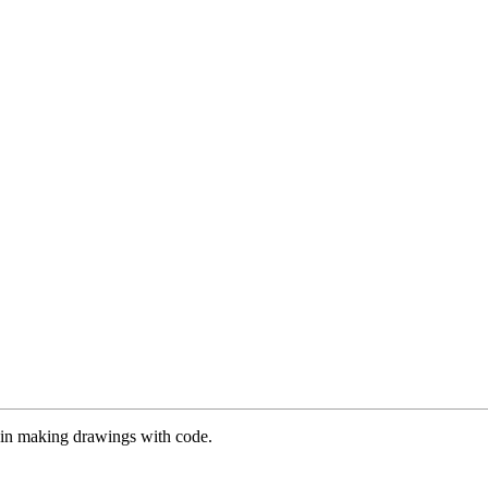
es in making drawings with code.