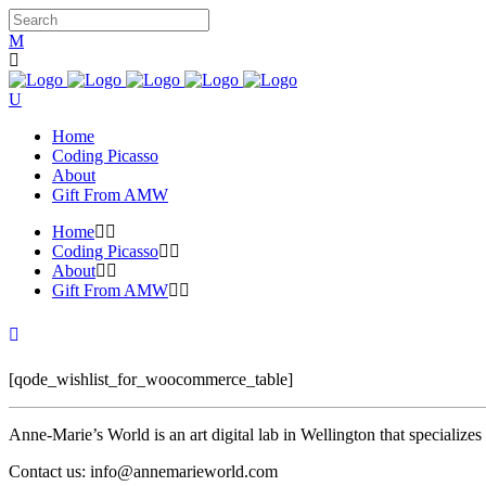
Home
Coding Picasso
About
Gift From AMW
Home
Coding Picasso
About
Gift From AMW
[qode_wishlist_for_woocommerce_table]
Anne-Marie’s World is an art digital lab in Wellington that specializ
Contact us: info@annemarieworld.com