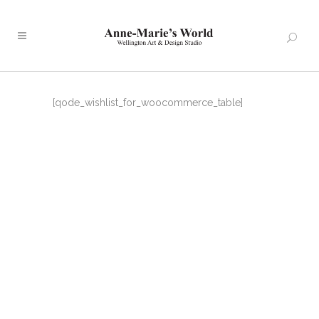
[qode_wishlist_for_woocommerce_table]