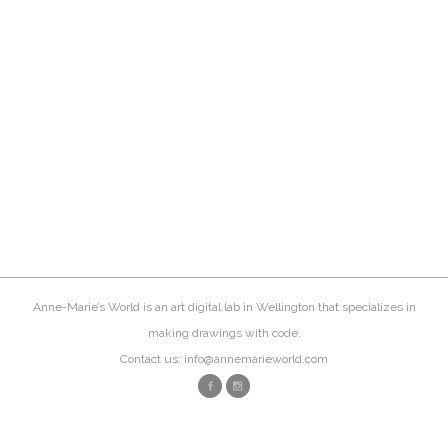
Anne-Marie’s World is an art digital lab in Wellington that specializes in
making drawings with code.
Contact us: info@annemarieworld.com