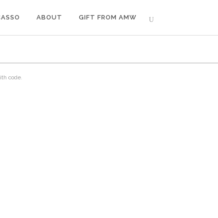
CASSO
ABOUT
GIFT FROM AMW
ith code.