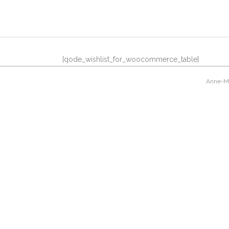
[qode_wishlist_for_woocommerce_table]
Anne-Mar