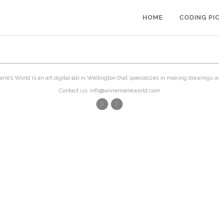
HOME
CODING PI
ie’s World is an art digital lab in Wellington that specializes in making drawings w
Contact us: info@annemarieworld.com