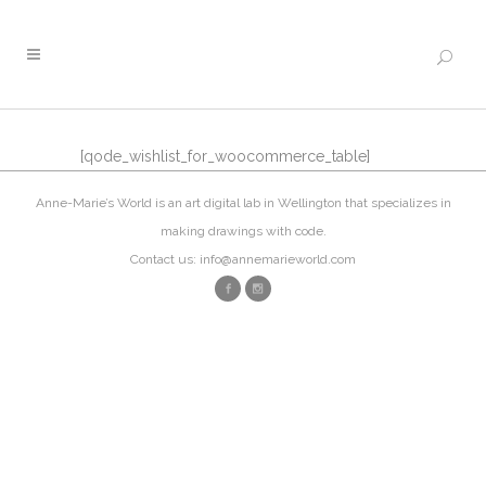
[qode_wishlist_for_woocommerce_table]
Anne-Marie’s World is an art digital lab in Wellington that specializes in
making drawings with code.
Contact us: info@annemarieworld.com