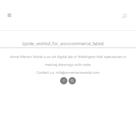
[qode_wishlist_for_woocommerce_table]
Anne-Marie’s World is an art digital lab in Wellington that specializes in
making drawings with code.
Contact us: info@annemarieworld.com