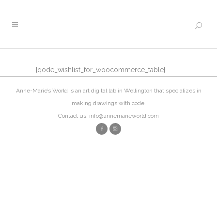
[qode_wishlist_for_woocommerce_table]
Anne-Marie’s World is an art digital lab in Wellington that specializes in
making drawings with code.
Contact us: info@annemarieworld.com