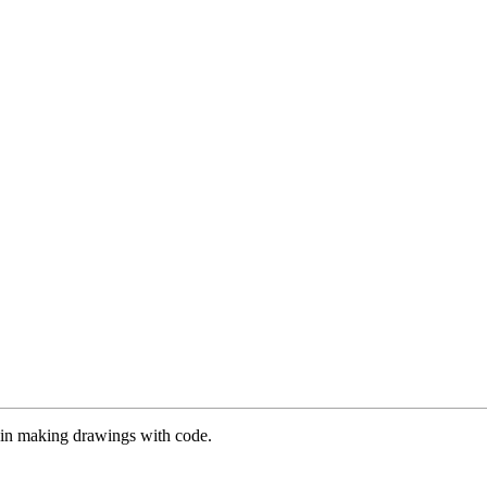
es in making drawings with code.