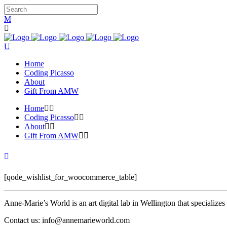
Home
Coding Picasso
About
Gift From AMW
Home
Coding Picasso
About
Gift From AMW
[qode_wishlist_for_woocommerce_table]
Anne-Marie’s World is an art digital lab in Wellington that specializ
Contact us: info@annemarieworld.com