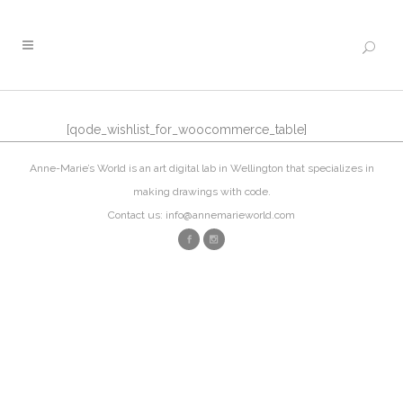
[qode_wishlist_for_woocommerce_table]
Anne-Marie’s World is an art digital lab in Wellington that specializes in
making drawings with code.
Contact us: info@annemarieworld.com