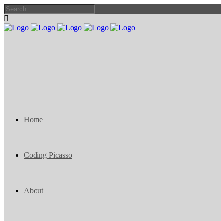
Home
Coding Picasso
About