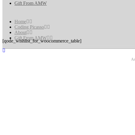
Gift From AMW
Home
Coding Picasso
About
Gift From AMW
[qode_wishlist_for_woocommerce_table]
An