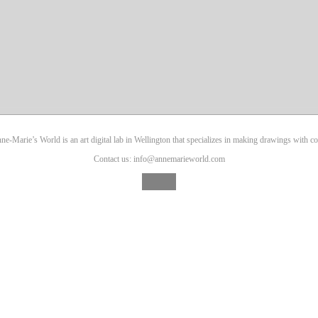
ne-Marie’s World is an art digital lab in Wellington that specializes in making drawings with co
Contact us: info@annemarieworld.com