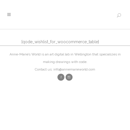
[qode_wishlist_for_woocommerce_table]
Anne-Marie’s World is an art digital lab in Wellington that specializes in
making drawings with code.
Contact us: info@annemarieworld.com