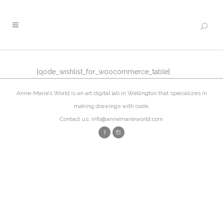
[qode_wishlist_for_woocommerce_table]
Anne-Marie’s World is an art digital lab in Wellington that specializes in
making drawings with code.
Contact us: info@annemarieworld.com