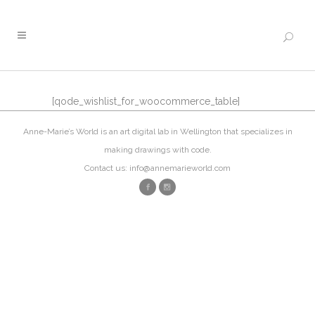
[qode_wishlist_for_woocommerce_table]
Anne-Marie’s World is an art digital lab in Wellington that specializes in
making drawings with code.
Contact us: info@annemarieworld.com