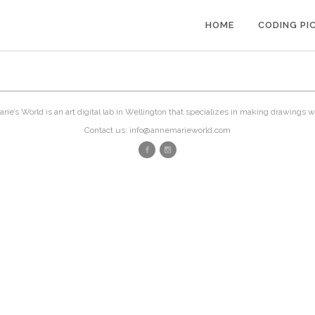
HOME
CODING PI
ie’s World is an art digital lab in Wellington that specializes in making drawings w
Contact us: info@annemarieworld.com