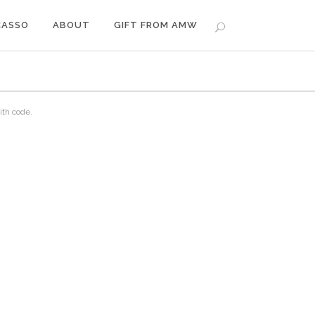
CASSO
ABOUT
GIFT FROM AMW
ith code.