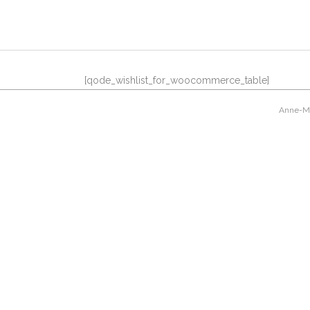
[qode_wishlist_for_woocommerce_table]
Anne-Mar