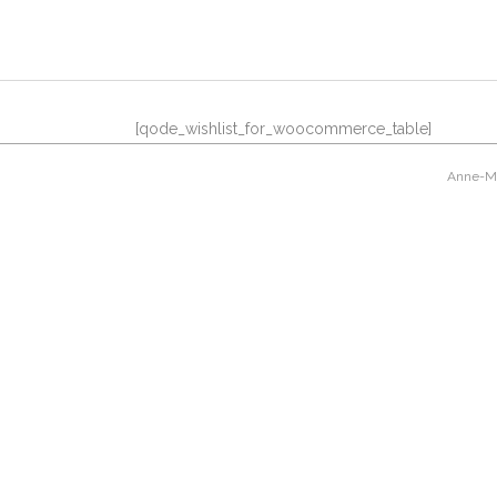
[qode_wishlist_for_woocommerce_table]
Anne-Mar