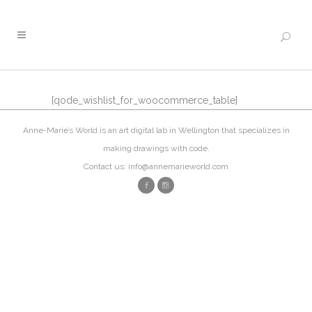
[qode_wishlist_for_woocommerce_table]
Anne-Marie’s World is an art digital lab in Wellington that specializes in
making drawings with code.
Contact us: info@annemarieworld.com