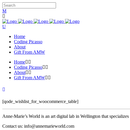
Home
Coding Picasso
About
Gift From AMW
Home
Coding Picasso
About
Gift From AMW
[qode_wishlist_for_woocommerce_table]
Anne-Marie’s World is an art digital lab in Wellington that specializ
Contact us: info@annemarieworld.com