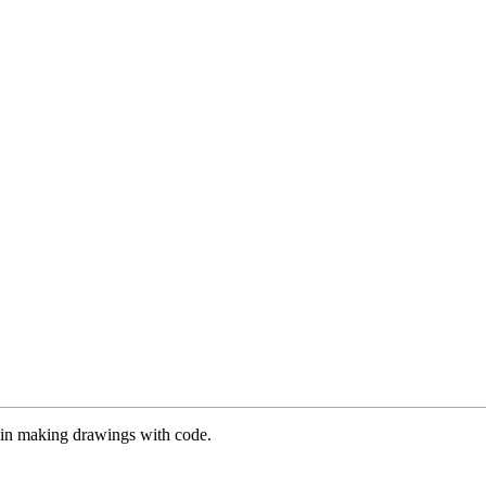
es in making drawings with code.