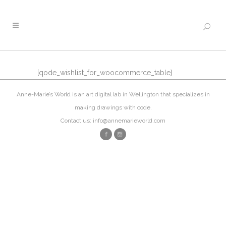
[qode_wishlist_for_woocommerce_table]
Anne-Marie’s World is an art digital lab in Wellington that specializes in
making drawings with code.
Contact us: info@annemarieworld.com