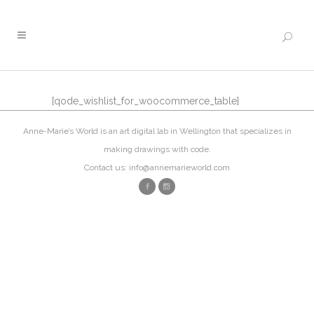
[qode_wishlist_for_woocommerce_table]
Anne-Marie’s World is an art digital lab in Wellington that specializes in
making drawings with code.
Contact us: info@annemarieworld.com