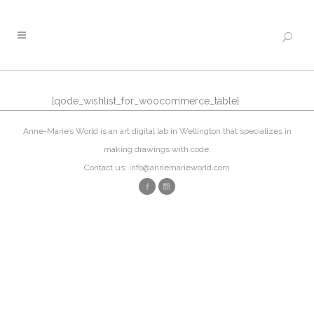
[qode_wishlist_for_woocommerce_table]
Anne-Marie’s World is an art digital lab in Wellington that specializes in
making drawings with code.
Contact us: info@annemarieworld.com