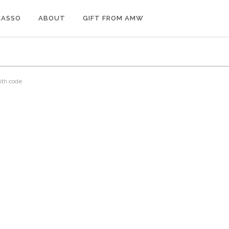
CASSO
ABOUT
GIFT FROM AMW
ith code.