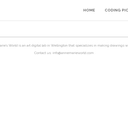
HOME
CODING PI
ie’s World is an art digital lab in Wellington that specializes in making drawings w
Contact us: info@annemarieworld.com