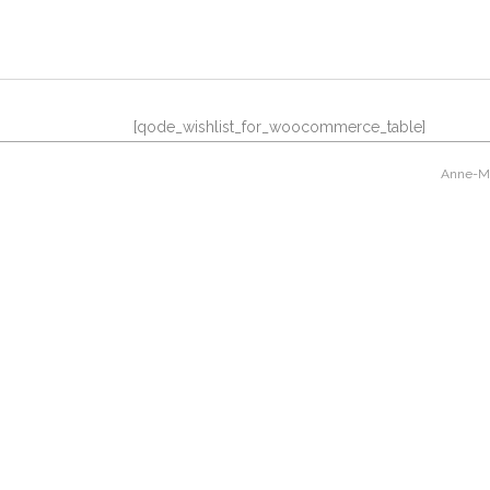
[qode_wishlist_for_woocommerce_table]
Anne-Mar