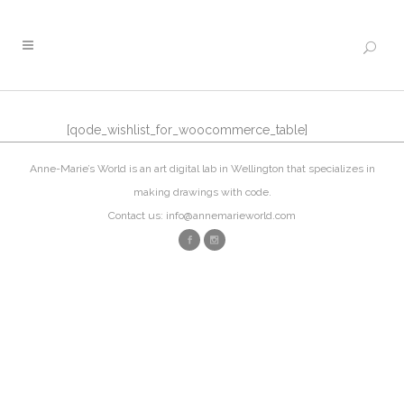
[qode_wishlist_for_woocommerce_table]
Anne-Marie’s World is an art digital lab in Wellington that specializes in
making drawings with code.
Contact us: info@annemarieworld.com