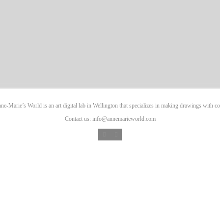
ne-Marie’s World is an art digital lab in Wellington that specializes in making drawings with co
Contact us: info@annemarieworld.com