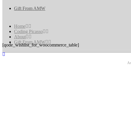
Gift From AMW
Home
Coding Picasso
About
Gift From AMW
[qode_wishlist_for_woocommerce_table]
An