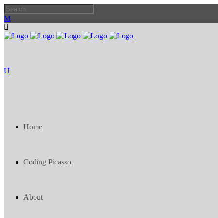
Home
Coding Picasso
About