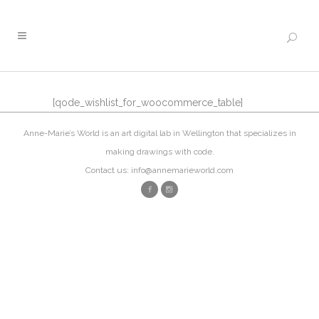
[qode_wishlist_for_woocommerce_table]
Anne-Marie’s World is an art digital lab in Wellington that specializes in
making drawings with code.
Contact us: info@annemarieworld.com