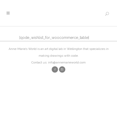
[qode_wishlist_for_woocommerce_table]
Anne-Marie’s World is an art digital lab in Wellington that specializes in
making drawings with code.
Contact us: info@annemarieworld.com