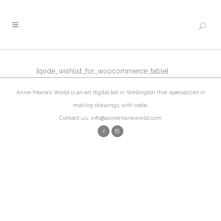
[qode_wishlist_for_woocommerce_table]
Anne-Marie’s World is an art digital lab in Wellington that specializes in
making drawings with code.
Contact us: info@annemarieworld.com