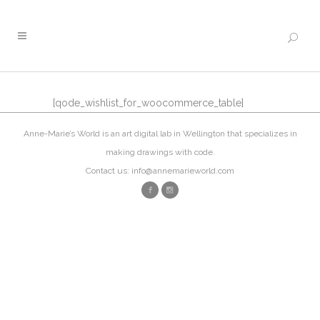
[qode_wishlist_for_woocommerce_table]
Anne-Marie’s World is an art digital lab in Wellington that specializes in
making drawings with code.
Contact us: info@annemarieworld.com