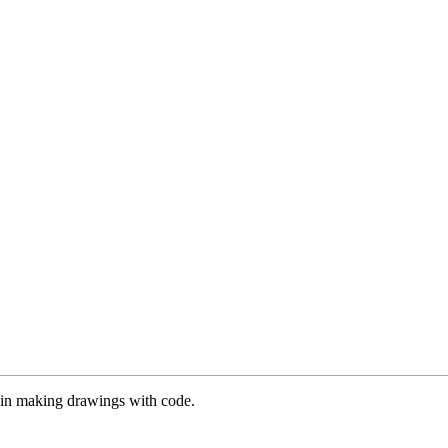
es in making drawings with code.