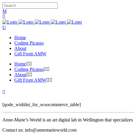
Home
Coding Picasso
About
Gift From AMW
Home
Coding Picasso
About
Gift From AMW
[qode_wishlist_for_woocommerce_table]
Anne-Marie’s World is an art digital lab in Wellington that specializ
Contact us: info@annemarieworld.com