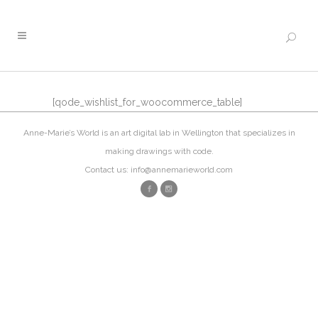
[qode_wishlist_for_woocommerce_table]
Anne-Marie’s World is an art digital lab in Wellington that specializes in
making drawings with code.
Contact us: info@annemarieworld.com