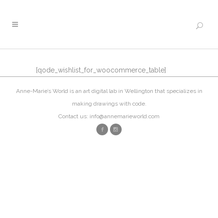
[qode_wishlist_for_woocommerce_table]
Anne-Marie’s World is an art digital lab in Wellington that specializes in
making drawings with code.
Contact us: info@annemarieworld.com