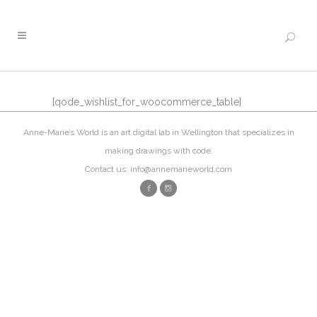
[qode_wishlist_for_woocommerce_table]
Anne-Marie’s World is an art digital lab in Wellington that specializes in
making drawings with code.
Contact us: info@annemarieworld.com