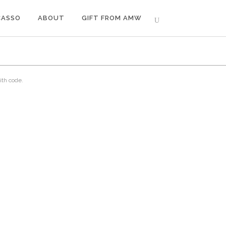
CASSO
ABOUT
GIFT FROM AMW
ith code.