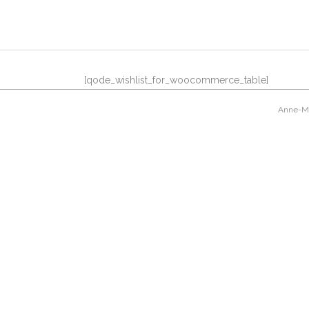
[qode_wishlist_for_woocommerce_table]
Anne-Mar