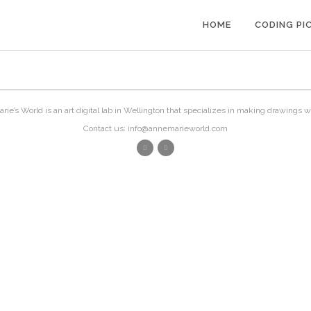
HOME
CODING PI
ie’s World is an art digital lab in Wellington that specializes in making drawings w
Contact us: info@annemarieworld.com