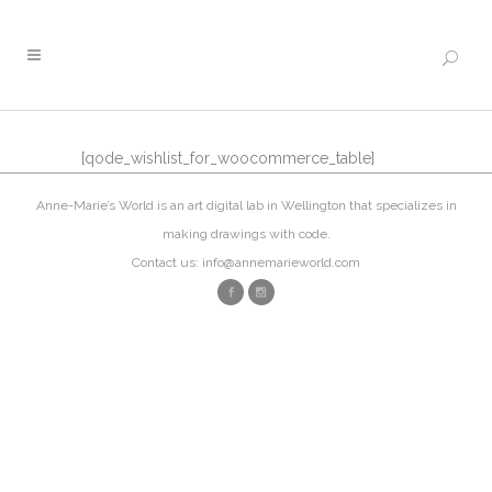
[qode_wishlist_for_woocommerce_table]
Anne-Marie’s World is an art digital lab in Wellington that specializes in
making drawings with code.
Contact us: info@annemarieworld.com