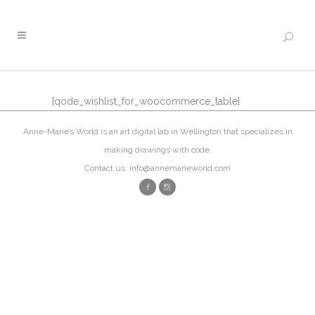
[qode_wishlist_for_woocommerce_table]
Anne-Marie’s World is an art digital lab in Wellington that specializes in
making drawings with code.
Contact us: info@annemarieworld.com