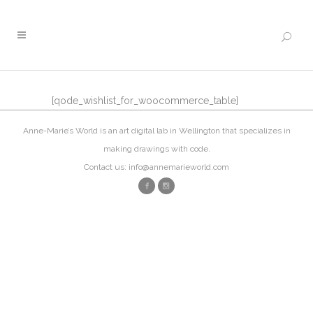
[qode_wishlist_for_woocommerce_table]
Anne-Marie’s World is an art digital lab in Wellington that specializes in
making drawings with code.
Contact us: info@annemarieworld.com