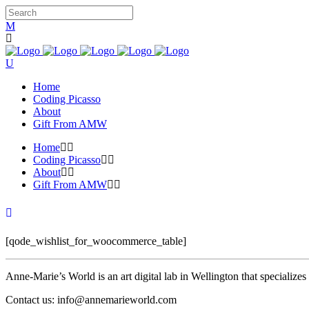
Home
Coding Picasso
About
Gift From AMW
Home
Coding Picasso
About
Gift From AMW
[qode_wishlist_for_woocommerce_table]
Anne-Marie’s World is an art digital lab in Wellington that specializ
Contact us: info@annemarieworld.com