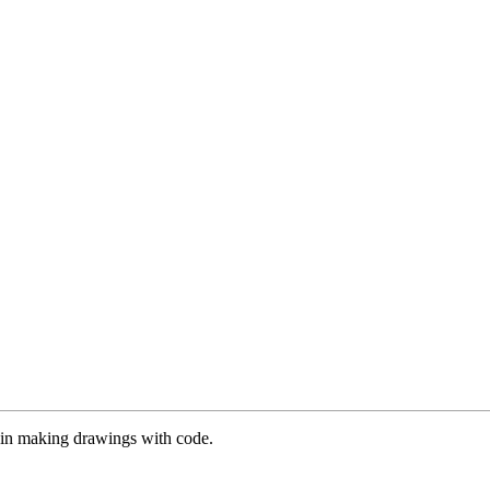
es in making drawings with code.