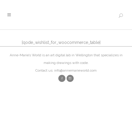
[qode_wishlist_for_woocommerce_table]
Anne-Marie’s World is an art digital lab in Wellington that specializes in
making drawings with code.
Contact us: info@annemarieworld.com