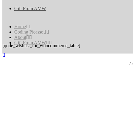
Gift From AMW
Home
Coding Picasso
About
Gift From AMW
[qode_wishlist_for_woocommerce_table]
An