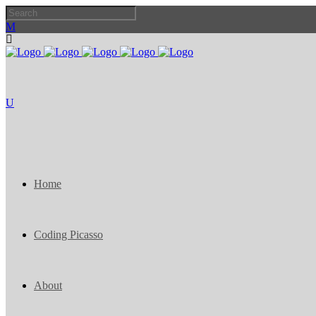
Home
Coding Picasso
About