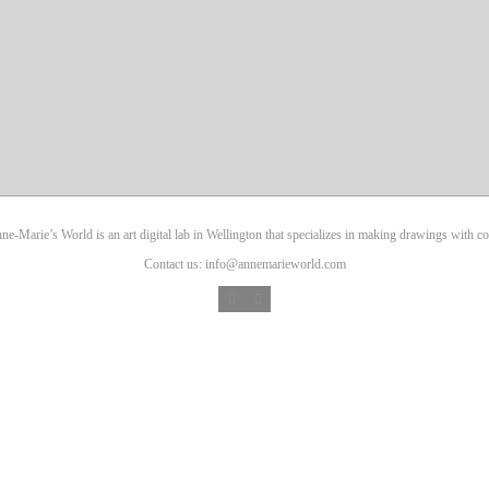
ne-Marie’s World is an art digital lab in Wellington that specializes in making drawings with co
Contact us: info@annemarieworld.com