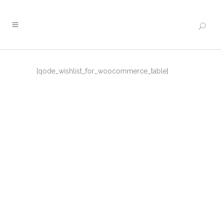
[qode_wishlist_for_woocommerce_table]