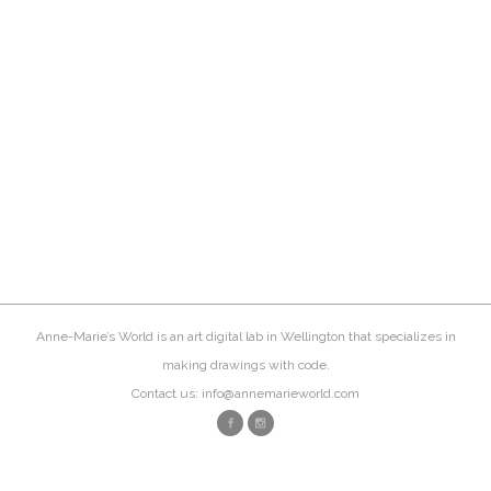
Anne-Marie’s World is an art digital lab in Wellington that specializes in
making drawings with code.
Contact us: info@annemarieworld.com