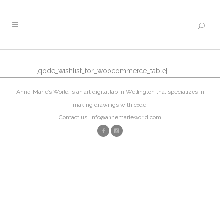
[qode_wishlist_for_woocommerce_table]
Anne-Marie’s World is an art digital lab in Wellington that specializes in
making drawings with code.
Contact us: info@annemarieworld.com