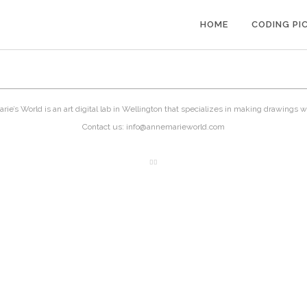
HOME
CODING PI
ie’s World is an art digital lab in Wellington that specializes in making drawings w
Contact us: info@annemarieworld.com