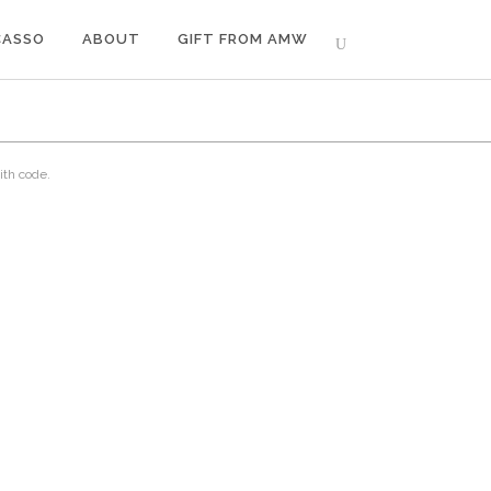
CASSO
ABOUT
GIFT FROM AMW
ith code.