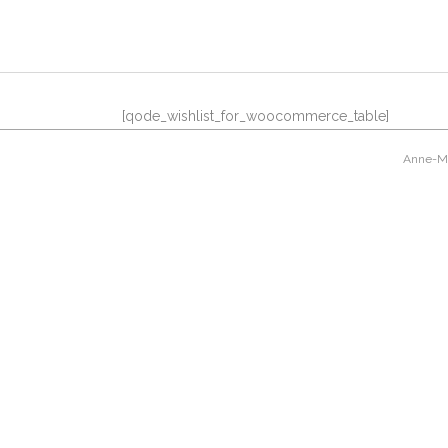
[qode_wishlist_for_woocommerce_table]
Anne-Mar